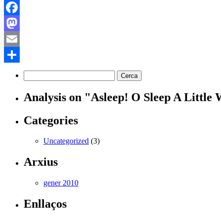
Facebook
Mastodon
Email
Comparteix
Analysis on "Asleep! O Sleep A Little
Categories
Uncategorized
(3)
Arxius
gener 2010
Enllaços