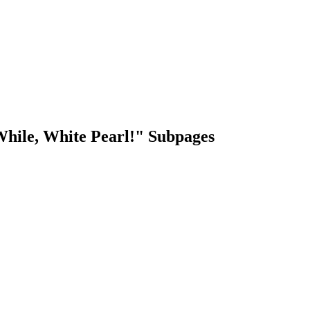
 While, White Pearl!" Subpages