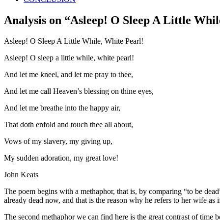
Analysis on “Asleep! O Sleep A Little Whil
Asleep! O Sleep A Little While, White Pearl!
Asleep! O sleep a little while, white pearl!
And let me kneel, and let me pray to thee,
And let me call Heaven’s blessing on thine eyes,
And let me breathe into the happy air,
That doth enfold and touch thee all about,
Vows of my slavery, my giving up,
My sudden adoration, my great love!
John Keats
The poem begins with a methaphor, that is, by comparing “to be dead” w
already dead now, and that is the reason why he refers to her wife as i
The second methaphor we can find here is the great contrast of time bet