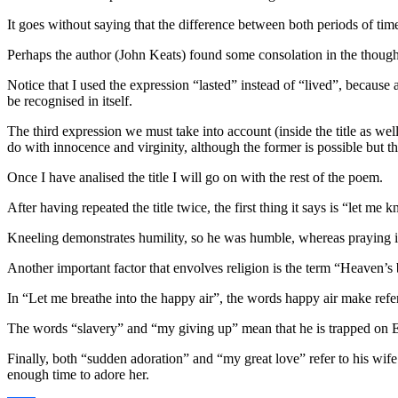
It goes without saying that the difference between both periods of time
Perhaps the author (John Keats) found some consolation in the thought
Notice that I used the expression “lasted” instead of “lived”, because at
be recognised in itself.
The third expression we must take into account (inside the title as we
do with innocence and virginity, although the former is possible but the
Once I have analised the title I will go on with the rest of the poem.
After having repeated the title twice, the first thing it says is “let me 
Kneeling demonstrates humility, so he was humble, whereas praying is 
Another important factor that envolves religion is the term “Heaven’s 
In “Let me breathe into the happy air”, the words happy air make refer
The words “slavery” and “my giving up” mean that he is trapped on Earth
Finally, both “sudden adoration” and “my great love” refer to his wif
enough time to adore her.