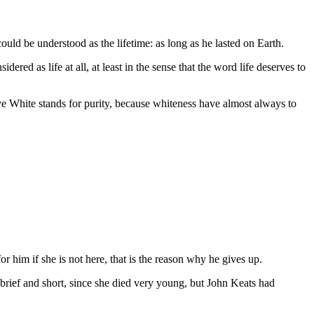
uld be understood as the lifetime: as long as he lasted on Earth.
ered as life at all, at least in the sense that the word life deserves to
tive White stands for purity, because whiteness have almost always to
or him if she is not here, that is the reason why he gives up.
 brief and short, since she died very young, but John Keats had