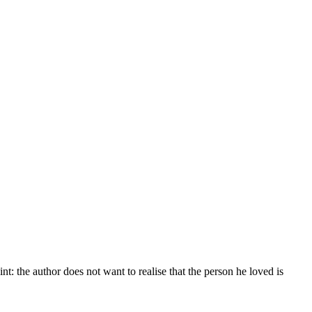
t: the author does not want to realise that the person he loved is