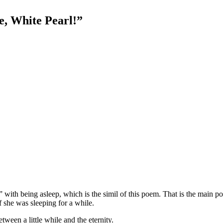
e, White Pearl!”
ith being asleep, which is the simil of this poem. That is the main poin
f she was sleeping for a while.
ween a little while and the eternity.