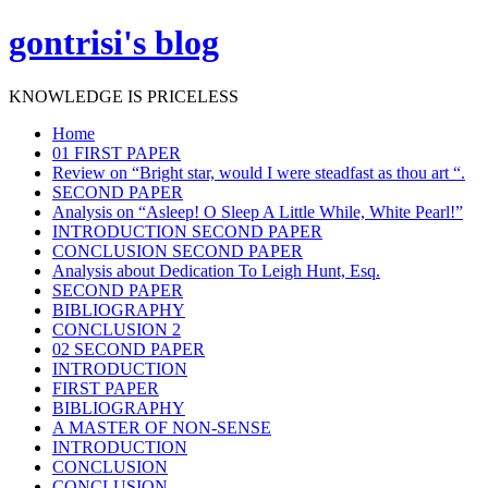
gontrisi's blog
KNOWLEDGE IS PRICELESS
Home
01 FIRST PAPER
Review on “Bright star, would I were steadfast as thou art “.
SECOND PAPER
Analysis on “Asleep! O Sleep A Little While, White Pearl!”
INTRODUCTION SECOND PAPER
CONCLUSION SECOND PAPER
Analysis about Dedication To Leigh Hunt, Esq.
SECOND PAPER
BIBLIOGRAPHY
CONCLUSION 2
02 SECOND PAPER
INTRODUCTION
FIRST PAPER
BIBLIOGRAPHY
A MASTER OF NON-SENSE
INTRODUCTION
CONCLUSION
CONCLUSION