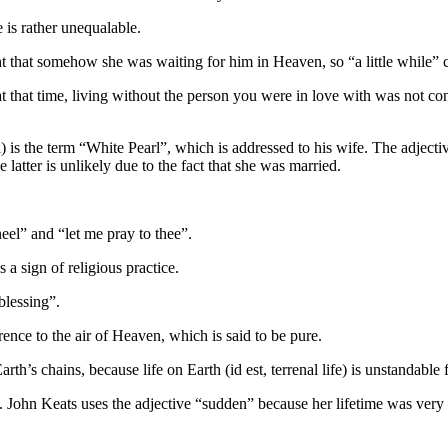
 is rather unequalable.
 that somehow she was waiting for him in Heaven, so “a little while” co
 that time, living without the person you were in love with was not consid
ll) is the term “White Pearl”, which is addressed to his wife. The adjec
 latter is unlikely due to the fact that she was married.
kneel” and “let me pray to thee”.
a sign of religious practice.
blessing”.
ence to the air of Heaven, which is said to be pure.
’s chains, because life on Earth (id est, terrenal life) is unstandable f
e. John Keats uses the adjective “sudden” because her lifetime was very