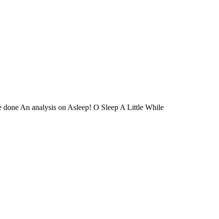
ve done An analysis on Asleep! O Sleep A Little While